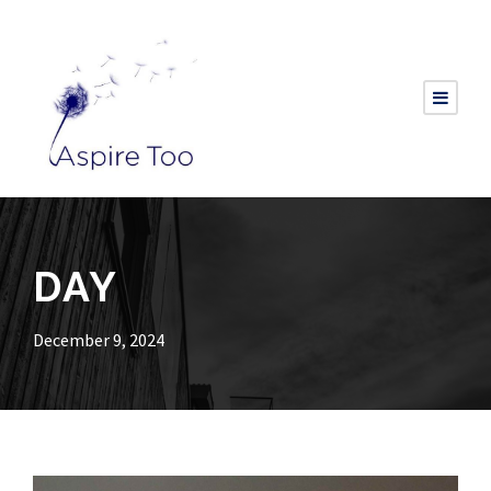
DAY
December 9, 2024