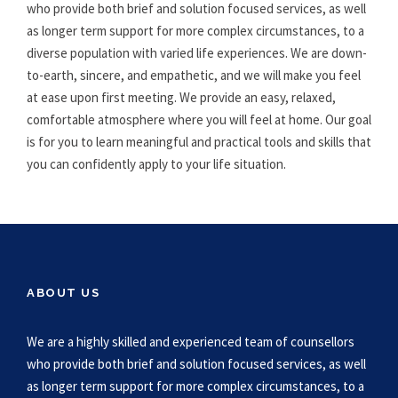
who provide both brief and solution focused services, as well
as longer term support for more complex circumstances, to a
diverse population with varied life experiences. We are down-
to-earth, sincere, and empathetic, and we will make you feel
at ease upon first meeting. We provide an easy, relaxed,
comfortable atmosphere where you will feel at home. Our goal
is for you to learn meaningful and practical tools and skills that
you can confidently apply to your life situation.
ABOUT US
We are a highly skilled and experienced team of counsellors
who provide both brief and solution focused services, as well
as longer term support for more complex circumstances, to a