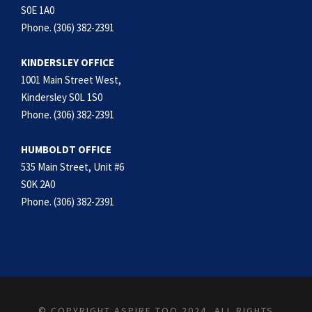
S0E 1A0
Phone. (306) 382-2391
KINDERSLEY OFFICE
1001 Main Street West,
Kindersley S0L 1S0
Phone. (306) 382-2391
HUMBOLDT OFFICE
535 Main Street, Unit #6
S0K 2A0
Phone. (306) 382-2391
© COPYRIGHT ASPIRE TOO 2024, ALL RIGHTS