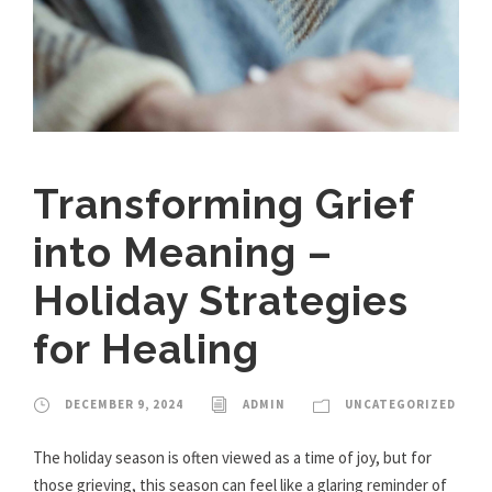
Transforming Grief
into Meaning –
Holiday Strategies
for Healing
DECEMBER 9, 2024
ADMIN
UNCATEGORIZED
The holiday season is often viewed as a time of joy, but for
those grieving, this season can feel like a glaring reminder of