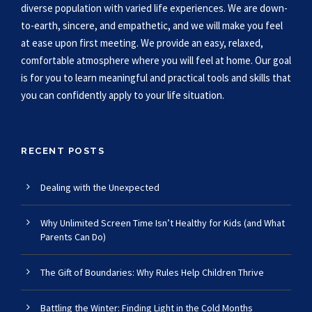
diverse population with varied life experiences. We are down-
to-earth, sincere, and empathetic, and we will make you feel
at ease upon first meeting. We provide an easy, relaxed,
comfortable atmosphere where you will feel at home. Our goal
is for you to learn meaningful and practical tools and skills that
you can confidently apply to your life situation.
RECENT POSTS
Dealing with the Unexpected
Why Unlimited Screen Time Isn’t Healthy for Kids (and What
Parents Can Do)
The Gift of Boundaries: Why Rules Help Children Thrive
Battling the Winter: Finding Light in the Cold Months