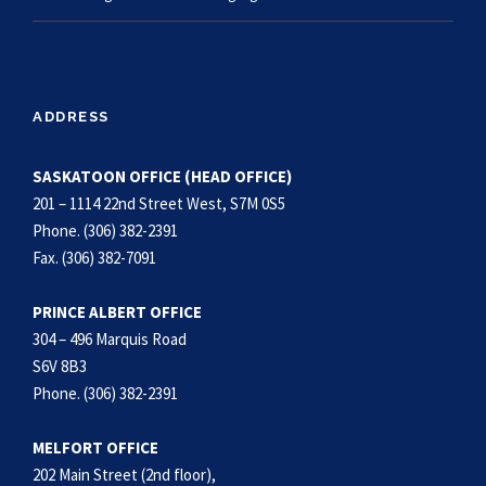
ADDRESS
SASKATOON OFFICE (HEAD OFFICE)
201 – 1114 22nd Street West, S7M 0S5
Phone. (306) 382-2391
Fax. (306) 382-7091
PRINCE ALBERT OFFICE
304 – 496 Marquis Road
S6V 8B3
Phone. (306) 382-2391
MELFORT OFFICE
202 Main Street (2nd floor),