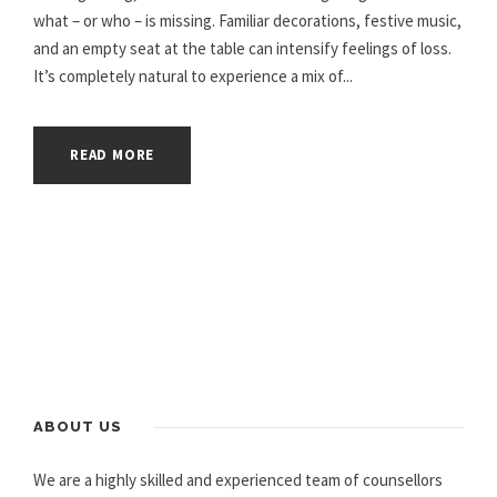
what – or who – is missing. Familiar decorations, festive music,
and an empty seat at the table can intensify feelings of loss.
It’s completely natural to experience a mix of...
READ MORE
ABOUT US
We are a highly skilled and experienced team of counsellors