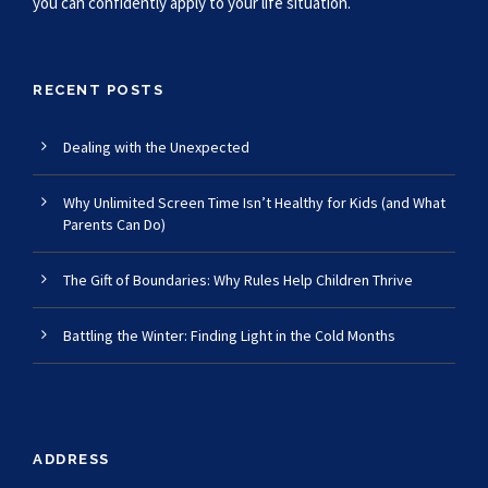
you can confidently apply to your life situation.
RECENT POSTS
Dealing with the Unexpected
Why Unlimited Screen Time Isn’t Healthy for Kids (and What
Parents Can Do)
The Gift of Boundaries: Why Rules Help Children Thrive
Battling the Winter: Finding Light in the Cold Months
ADDRESS