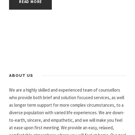
READ MORE
ABOUT US
We are a highly skilled and experienced team of counsellors
who provide both brief and solution focused services, as well
as longer term support for more complex circumstances, to a
diverse population with varied life experiences. We are down-
to-earth, sincere, and empathetic, and we will make you feel
at ease upon first meeting. We provide an easy, relaxed,