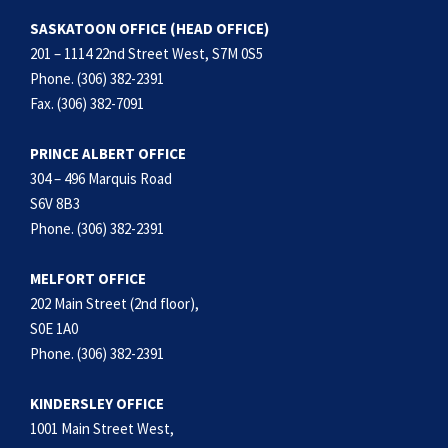
SASKATOON OFFICE (HEAD OFFICE)
201 – 1114 22nd Street West, S7M 0S5
Phone. (306) 382-2391
Fax. (306) 382-7091
PRINCE ALBERT OFFICE
304 – 496 Marquis Road
S6V 8B3
Phone. (306) 382-2391
MELFORT OFFICE
202 Main Street (2nd floor),
S0E 1A0
Phone. (306) 382-2391
KINDERSLEY OFFICE
1001 Main Street West,