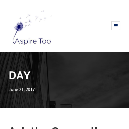
DAY
June 21, 2017