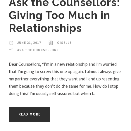
Ask the Counsellors:
Giving Too Much in
Relationships
JUNE 21, 2017
GISELLE
ASK THE COUNSELLORS
Dear Counsellors, “I’m in a new relationship and I’m worried
that I’m going to screw this one up again. I almost always give
my partner everything that they want and I end up resenting
them because they don’t do the same for me. How do I stop
doing this? I’m usually self-assured but when I...
READ MORE