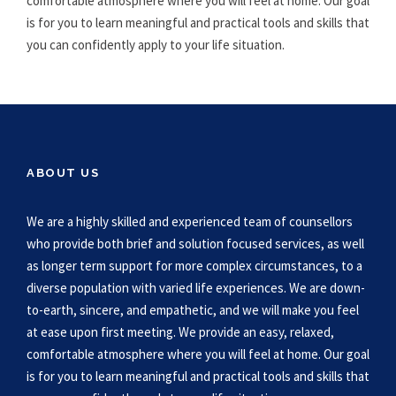
comfortable atmosphere where you will feel at home. Our goal
is for you to learn meaningful and practical tools and skills that
you can confidently apply to your life situation.
ABOUT US
We are a highly skilled and experienced team of counsellors
who provide both brief and solution focused services, as well
as longer term support for more complex circumstances, to a
diverse population with varied life experiences. We are down-
to-earth, sincere, and empathetic, and we will make you feel
at ease upon first meeting. We provide an easy, relaxed,
comfortable atmosphere where you will feel at home. Our goal
is for you to learn meaningful and practical tools and skills that