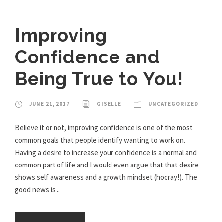
Improving
Confidence and
Being True to You!
JUNE 21, 2017
GISELLE
UNCATEGORIZED
Believe it or not, improving confidence is one of the most
common goals that people identify wanting to work on.
Having a desire to increase your confidence is a normal and
common part of life and I would even argue that that desire
shows self awareness and a growth mindset (hooray!). The
good news is...