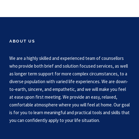
ABOUT US
We are a highly skilled and experienced team of counsellors
who provide both brief and solution focused services, as well
as longer term support for more complex circumstances, to a
diverse population with varied life experiences. We are down-
to-earth, sincere, and empathetic, and we will make you feel
at ease upon first meeting. We provide an easy, relaxed,
comfortable atmosphere where you will feel at home. Our goal
is for you to learn meaningful and practical tools and skills that
you can confidently apply to your life situation.