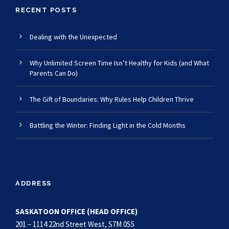
RECENT POSTS
Dealing with the Unexpected
Why Unlimited Screen Time Isn’t Healthy for Kids (and What
Parents Can Do)
The Gift of Boundaries: Why Rules Help Children Thrive
Battling the Winter: Finding Light in the Cold Months
ADDRESS
SASKATOON OFFICE (HEAD OFFICE)
201 – 1114 22nd Street West, S7M 0S5