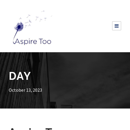
DAY
October 13, 2023