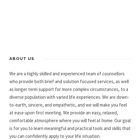
ABOUT US
We are a highly skilled and experienced team of counsellors
who provide both brief and solution focused services, as well
as longer term support for more complex circumstances, to a
diverse population with varied life experiences. We are down-
to-earth, sincere, and empathetic, and we will make you feel
at ease upon first meeting. We provide an easy, relaxed,
comfortable atmosphere where you will feel at home. Our goal
is for you to learn meaningful and practical tools and skills that
you can confidently apply to your life situation.