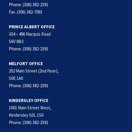
Phone. (306) 382-2391
Fax. (306) 382-7091
PRINCE ALBERT OFFICE
304 – 496 Marquis Road
S6V 8B3
Phone. (306) 382-2391
MELFORT OFFICE
202 Main Street (2nd floor),
S0E 1A0
Phone. (306) 382-2391
KINDERSLEY OFFICE
1001 Main Street West,
Kindersley S0L 1S0
Phone. (306) 382-2391