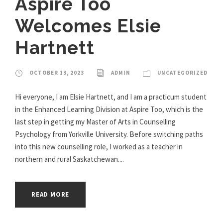
Aspire Too
Welcomes Elsie
Hartnett
OCTOBER 13, 2023
ADMIN
UNCATEGORIZED
Hi everyone, I am Elsie Hartnett, and I am a practicum student
in the Enhanced Learning Division at Aspire Too, which is the
last step in getting my Master of Arts in Counselling
Psychology from Yorkville University. Before switching paths
into this new counselling role, I worked as a teacher in
northern and rural Saskatchewan....
READ MORE